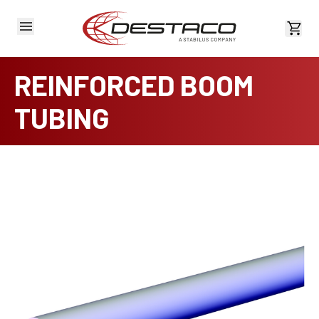
View 
REINFORCED BOOM
TUBING