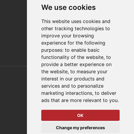
Contact
We use cookies
Distributor Finder
FAQs
This website uses cookies and
Policies/Terms and Conditions
other tracking technologies to
Privacy & Cookie Policy
improve your browsing
Terms of Use
experience for the following
E-Commerce Terms and Conditions
purposes:
to enable basic
functionality of the website
,
to
provide a better experience on
Also of Interest
the website
,
to measure your
interest in our products and
Automation Solutions
services and to personalize
marketing interactions
,
to deliver
Applications
ads that are more relevant to you
.
Aerospace Solutions For Manufacturing
OK
© 2026 DESTACO,
Change my preferences
a Stabilus expert brand.