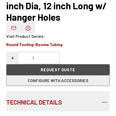
inch Dia, 12 inch Long w/
Hanger Holes
Email Product Details
Visit Product Series
:
Round Tooling-Booms Tubing
REQUEST QUOTE
CONFIGURE WITH ACCESSORIES
TECHNICAL DETAILS