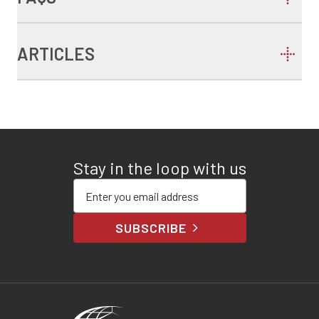
ARTICLES
Stay in the loop with us
Enter your email address
SUBSCRIBE