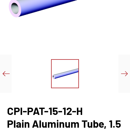
CPI-PAT-15-12-H
Plain Aluminum Tube, 1.5