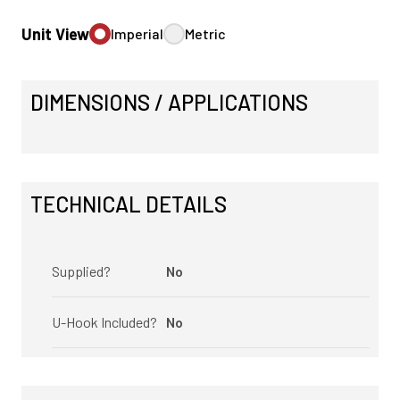
Unit View
Imperial
Metric
DIMENSIONS / APPLICATIONS
TECHNICAL DETAILS
Supplied?
No
U-Hook Included?
No