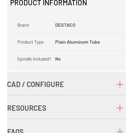
PRODUCT INFORMATION
Brand
DESTACO
Product Type
Plain Aluminum Tube
Spindle Included?
No
CAD / CONFIGURE
RESOURCES
FAQS