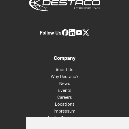
Follow Us
Company
About Us
Why Destaco?
News
Events
Careers
Locations
Impressum
Quality Statement