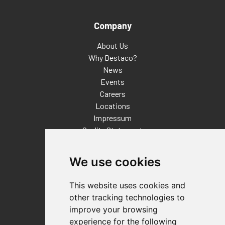
Company
About Us
Why Destaco?
News
Events
Careers
Locations
Impressum
Quality Statement
Contact
We use cookies
Distributor Finder
FAQs
This website uses cookies and
Policies/Terms and Conditions
other tracking technologies to
Privacy & Cookie Policy
improve your browsing
Terms of Use
experience for the following