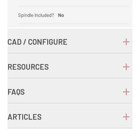
Spindle Included?
No
CAD / CONFIGURE
RESOURCES
FAQS
ARTICLES