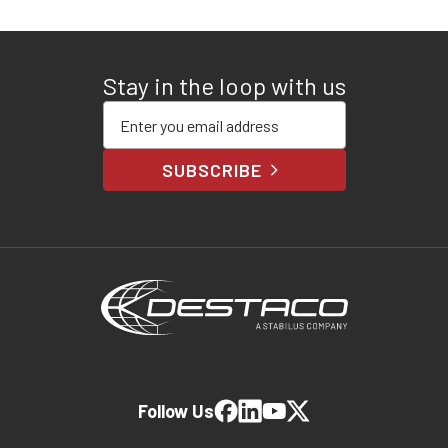
Stay in the loop with us
Enter your email address
SUBSCRIBE
Follow Us