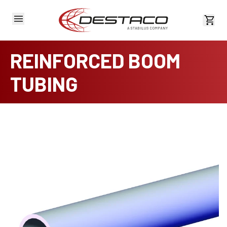
View 
REINFORCED BOOM
TUBING