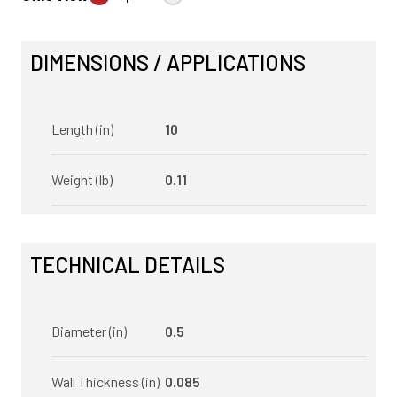
DIMENSIONS / APPLICATIONS
Length (in)
10
Weight (lb)
0.11
TECHNICAL DETAILS
Diameter (in)
0.5
Wall Thickness (in)
0.085