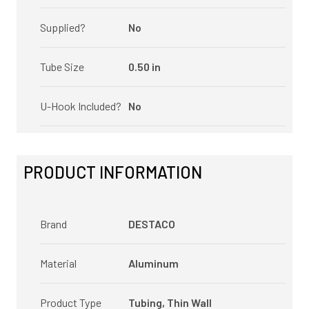
Supplied?
No
Tube Size
0.50 in
U-Hook Included?
No
PRODUCT INFORMATION
Brand
DESTACO
Material
Aluminum
Product Type
Tubing, Thin Wall