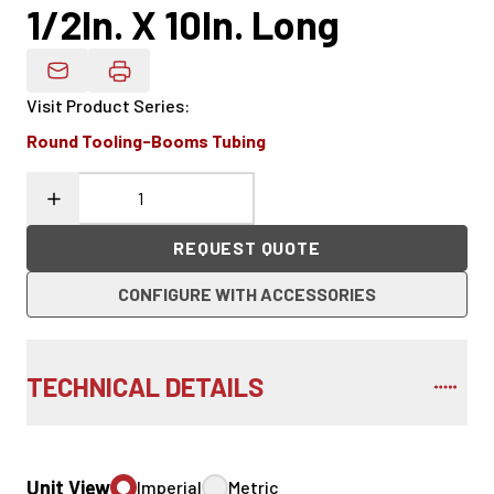
1/2In. X 10In. Long
Email Product Details
Visit Product Series
:
Round Tooling-Booms Tubing
REQUEST QUOTE
CONFIGURE WITH ACCESSORIES
TECHNICAL DETAILS
Unit View
Imperial
Metric