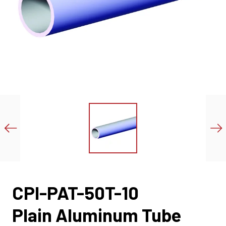
CPI-PAT-50T-10
Plain Aluminum Tube