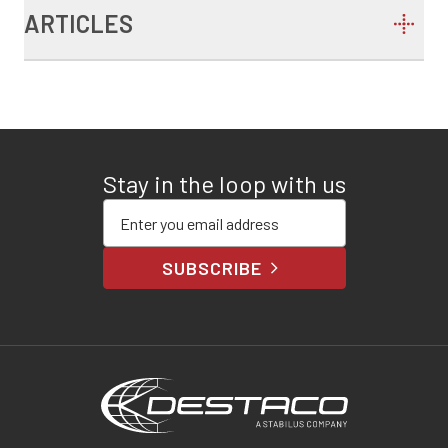
ARTICLES
Stay in the loop with us
Enter your email address
SUBSCRIBE