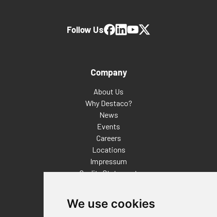
Follow Us
Company
About Us
Why Destaco?
News
Events
Careers
Locations
Impressum
Quality Statement
Contact
We use cookies
Distributor Finder