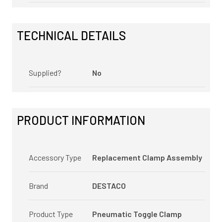
TECHNICAL DETAILS
Supplied?
No
PRODUCT INFORMATION
Accessory Type
Replacement Clamp Assembly
Brand
DESTACO
Product Type
Pneumatic Toggle Clamp