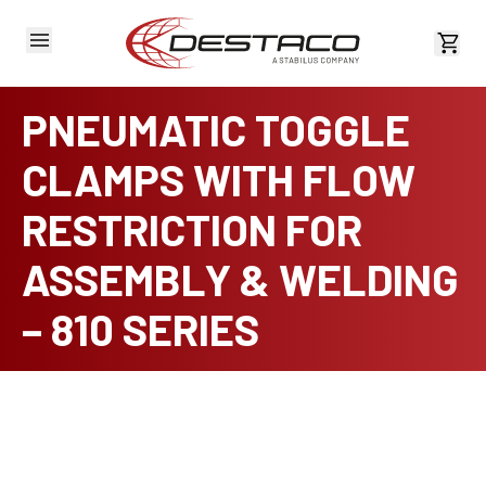
View 
PNEUMATIC TOGGLE
CLAMPS WITH FLOW
RESTRICTION FOR
ASSEMBLY & WELDING
– 810 SERIES