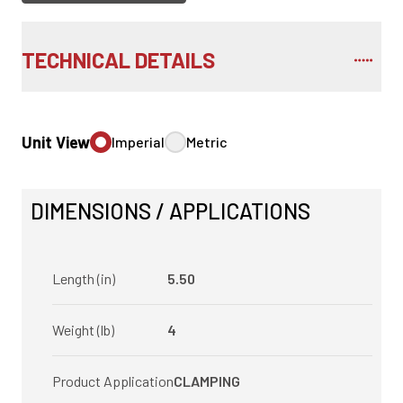
TECHNICAL DETAILS
Unit View
Imperial
Metric
DIMENSIONS / APPLICATIONS
Length (in)
5.50
Weight (lb)
4
Product Application
CLAMPING