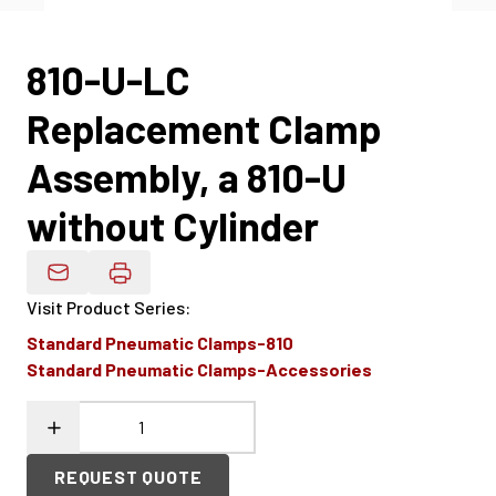
810-U-LC
Replacement Clamp
Assembly, a 810-U
without Cylinder
Email Product Details
Visit Product Series
:
Standard Pneumatic Clamps-810
Standard Pneumatic Clamps-Accessories
REQUEST QUOTE