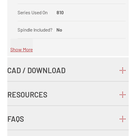
Series Used On
810
Spindle Included?
No
Show More
CAD / DOWNLOAD
RESOURCES
FAQS