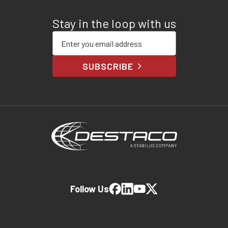
Stay in the loop with us
Enter your email address
SUBSCRIBE
Follow Us