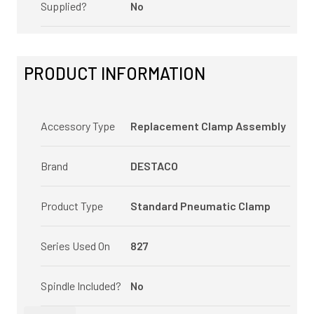
Supplied?
No
PRODUCT INFORMATION
Accessory Type
Replacement Clamp Assembly
Brand
DESTACO
Product Type
Standard Pneumatic Clamp
Series Used On
827
Spindle Included?
No