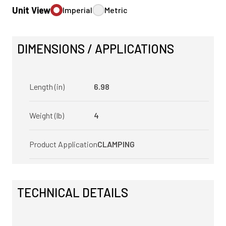
Unit View
Imperial
Metric
DIMENSIONS / APPLICATIONS
Length (in)
6.98
Weight (lb)
4
Product Application
CLAMPING
TECHNICAL DETAILS