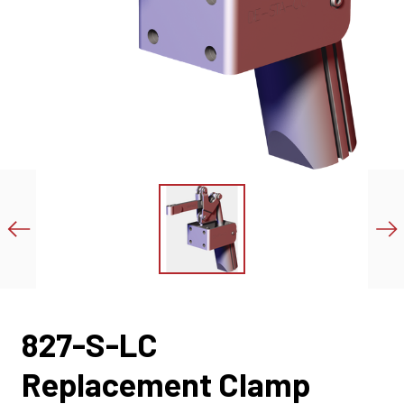
827-S-LC
Replacement Clamp