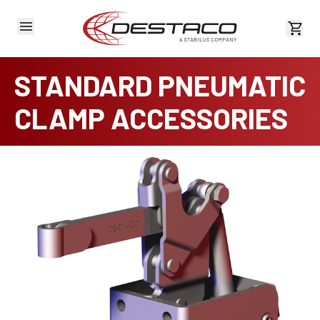
View 
STANDARD PNEUMATIC
CLAMP ACCESSORIES