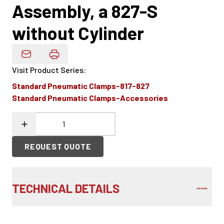
Assembly, a 827-S
without Cylinder
Email Product Details
Visit Product Series
:
Standard Pneumatic Clamps-817-827
Standard Pneumatic Clamps-Accessories
REQUEST QUOTE
TECHNICAL DETAILS