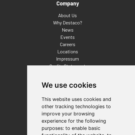
Company
About Us
Why Destaco?
News
Events
Careers
Locations
Impressum
Quality Statement
Contact
We use cookies
Distributor Finder
FAQs
This website uses cookies and
Policies/Terms and Conditions
other tracking technologies to
Privacy & Cookie Policy
improve your browsing
Terms of Use
experience for the following
E-Commerce Terms and Conditions
purposes:
to enable basic