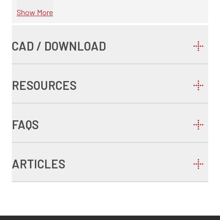
Show More
CAD / DOWNLOAD
RESOURCES
FAQS
ARTICLES