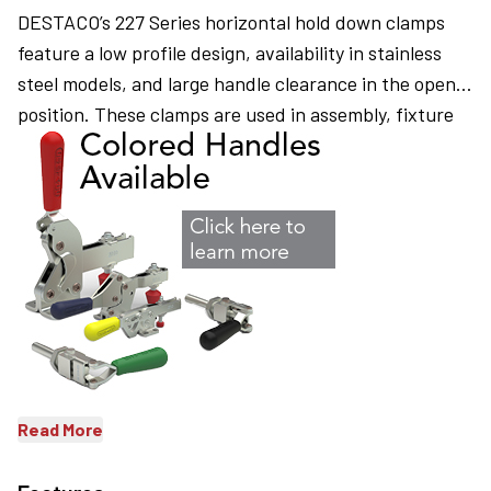
DESTACO’s 227 Series horizontal hold down clamps
feature a low profile design, availability in stainless
steel models, and large handle clearance in the open
position. These clamps are used in assembly, fixture
checking, woodworking, and closures.
Read More