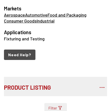
Markets
Aerospace
Automotive
Food and Packaging
Consumer Goods
Industrial
Applications
Fixturing and Testing
Need Help?
PRODUCT LISTING
Filter