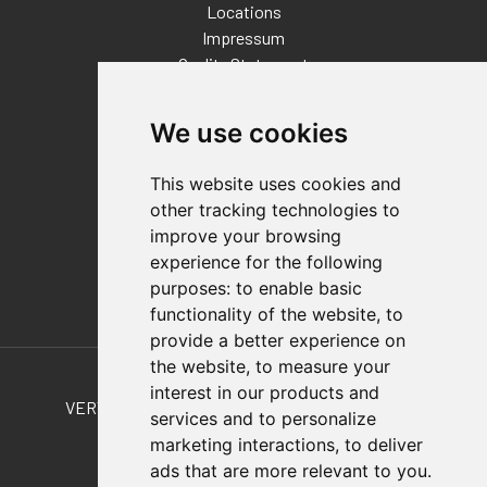
Locations
Impressum
Quality Statement
Contact
We use cookies
Distributor Finder
FAQs
This website uses cookies and
Policies/Terms and Conditions
other tracking technologies to
Privacy & Cookie Policy
improve your browsing
Terms of Use
experience for the following
E-Commerce Terms and Conditions
purposes:
to enable basic
functionality of the website
,
to
provide a better experience on
Also of Interest
the website
,
to measure your
interest in our products and
VERTICAL & HORIZONTAL HOLD-DOWN CLAMPS
services and to personalize
marketing interactions
,
to deliver
TCLD-40M-20M-30-L-A T-Clamp
ads that are more relevant to you
.