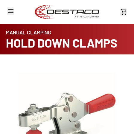
View 
MANUAL CLAMPING
HOLD DOWN CLAMPS