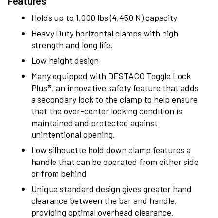
Features
Holds up to 1,000 lbs (4,450 N) capacity
Heavy Duty horizontal clamps with high
strength and long life.
Low height design
Many equipped with DESTACO Toggle Lock
Plus®, an innovative safety feature that adds
a secondary lock to the clamp to help ensure
that the over-center locking condition is
maintained and protected against
unintentional opening.
Low silhouette hold down clamp features a
handle that can be operated from either side
or from behind
Unique standard design gives greater hand
clearance between the bar and handle,
providing optimal overhead clearance.