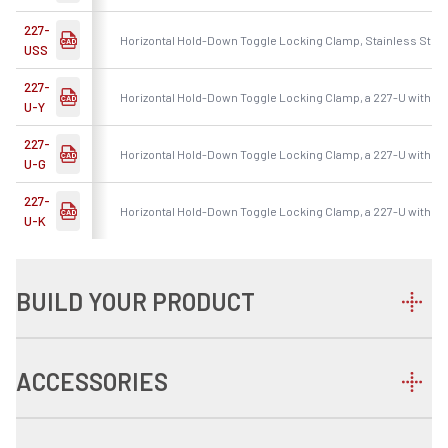
227-
Horizontal Hold-Down Toggle Locking Clamp, Stainless Steel
USS
227-
Horizontal Hold-Down Toggle Locking Clamp, a 227-U with Ye
U-Y
227-
Horizontal Hold-Down Toggle Locking Clamp, a 227-U with G
U-G
227-
Horizontal Hold-Down Toggle Locking Clamp, a 227-U with Bl
U-K
BUILD YOUR PRODUCT
ACCESSORIES