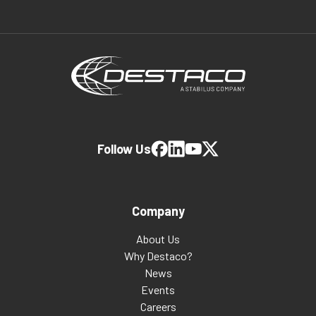
Follow Us
Company
About Us
Why Destaco?
News
Events
Careers