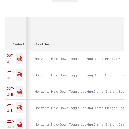
Product
Short Description
227-
Horizontal Hold-Down Toggle Locking Clamp, Flanged Base, 
U
227-
Horizontal Hold-Down Toggle Locking Clamp, Straight Base, 
UB
227-
Horizontal Hold-Down Toggle Locking Clamp, Straight Base, 
U-B
227-
Horizontal Hold-Down Toggle Locking Clamp, Flanged Base, 
U-L
227-
Horizontal Hold-Down Toggle Locking Clamp, Straight Base,
UB-L