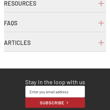
RESOURCES
FAQS
ARTICLES
Stay in the loop with us
Enter your email address
SUBSCRIBE