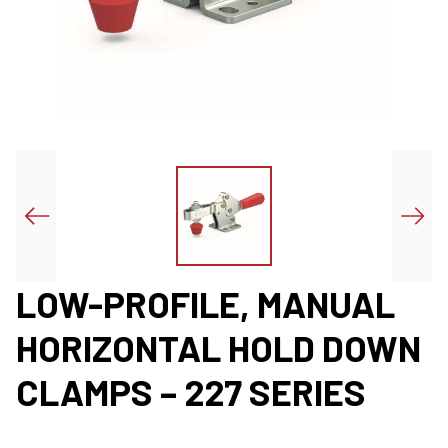
LOW-PROFILE, MANUAL
HORIZONTAL HOLD DOWN
CLAMPS – 227 SERIES