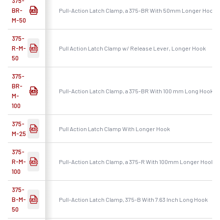
375-
BR-
Pull-Action Latch Clamp, a 375-BR With 50mm Longer Hook
M-50
375-
R-M-
Pull Action Latch Clamp w/ Release Lever, Longer Hook
50
375-
BR-
Pull-Action Latch Clamp, a 375-BR With 100 mm Long Hook
M-
100
375-
Pull Action Latch Clamp With Longer Hook
M-25
375-
R-M-
Pull-Action Latch Clamp, a 375-R With 100mm Longer Hook
100
375-
B-M-
Pull-Action Latch Clamp, 375-B With 7.63 Inch Long Hook
50