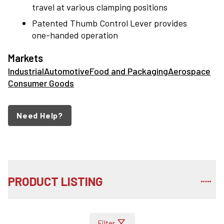
travel at various clamping positions
Patented Thumb Control Lever provides
one-handed operation
Markets
Industrial
Automotive
Food and Packaging
Aerospace
Consumer Goods
Need Help?
PRODUCT LISTING
Filter