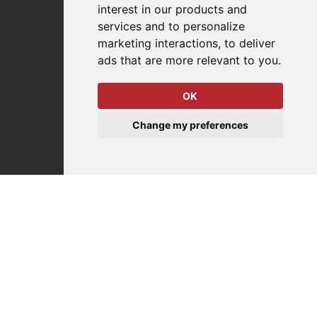
interest in our products and
services and to personalize
Company
marketing interactions
,
to deliver
ads that are more relevant to you
.
About Us
Why Destaco?
OK
News
Events
Change my preferences
Careers
Locations
Impressum
Quality Statement
Contact
Distributor Finder
FAQs
Policies/Terms and Conditions
Privacy & Cookie Policy
Terms of Use