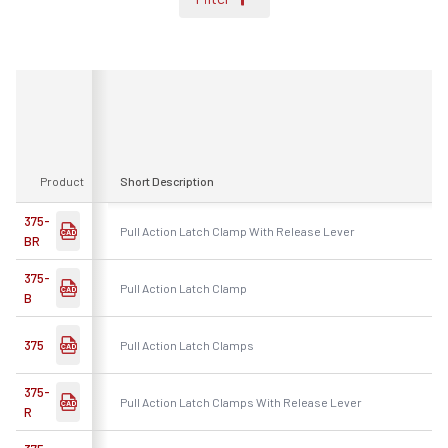
Product
Short Description
375-
Pull Action Latch Clamp With Release Lever
BR
375-
Pull Action Latch Clamp
B
375
Pull Action Latch Clamps
375-
Pull Action Latch Clamps With Release Lever
R