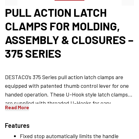
PULL ACTION LATCH
CLAMPS FOR MOLDING,
ASSEMBLY & CLOSURES –
375 SERIES
DESTACO’s 375 Series pull action latch clamps are
equipped with patented thumb control lever for one
handed operation. These U-Hook style latch clamps
are supplied with threaded U-Hooks for easy
Read More
®
™
adjustment. DESTACO
Toggle Lock Plus
versions are
available. Common applications include - molding,
Features
assembly, and closures for doors, lids, or covers.
Fixed stop automatically limits the handle