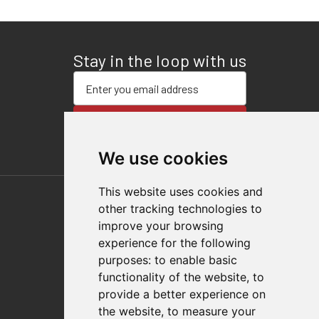
Stay in the loop with us
Enter your email address
SUBSCRIBE
We use cookies
This website uses cookies and
other tracking technologies to
improve your browsing
experience for the following
purposes:
to enable basic
functionality of the website
,
to
Follow Us
provide a better experience on
the website
,
to measure your