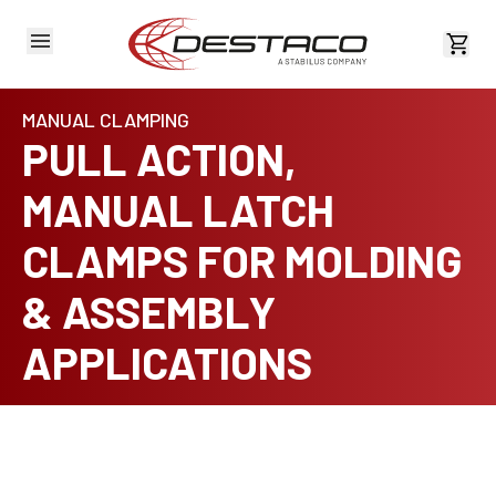
View 
MANUAL CLAMPING
PULL ACTION,
MANUAL LATCH
CLAMPS FOR MOLDING
& ASSEMBLY
APPLICATIONS