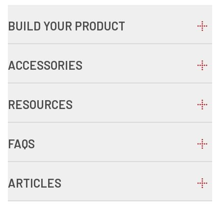
BUILD YOUR PRODUCT
ACCESSORIES
RESOURCES
FAQS
ARTICLES