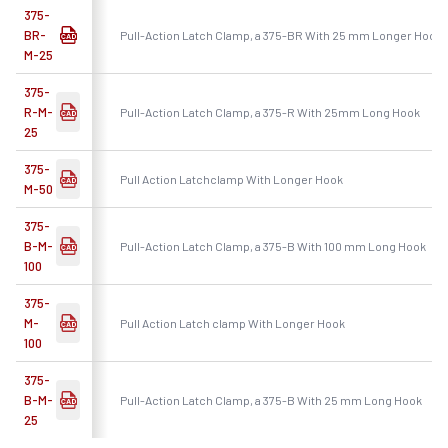
375-
BR-
Pull-Action Latch Clamp, a 375-BR With 25 mm Longer Hook
M-25
375-
R-M-
Pull-Action Latch Clamp, a 375-R With 25mm Long Hook
25
375-
Pull Action Latchclamp With Longer Hook
M-50
375-
B-M-
Pull-Action Latch Clamp, a 375-B With 100 mm Long Hook
100
375-
M-
Pull Action Latch clamp With Longer Hook
100
375-
B-M-
Pull-Action Latch Clamp, a 375-B With 25 mm Long Hook
25