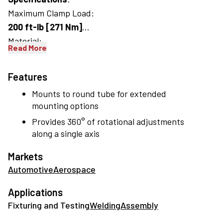
Maximum Clamp Load:
200 ft-lb [271 Nm]
Material:
Read More
Body:
Cast Aluminum
Features
Extension:
Mounts to round tube for extended
Machined Aluminum
mounting options
Provides 360° of rotational adjustments
along a single axis
Markets
Automotive
Aerospace
Applications
Fixturing and Testing
Welding
Assembly