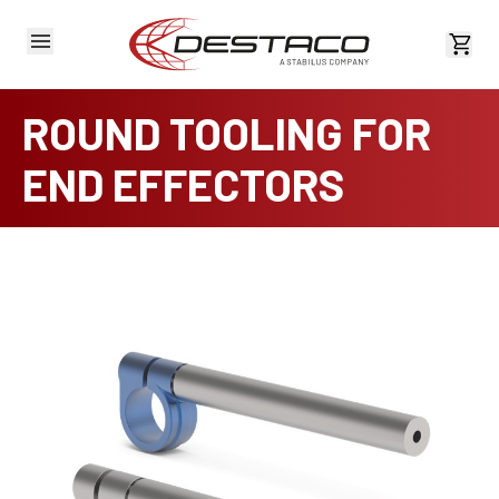
View 
ROUND TOOLING FOR
END EFFECTORS