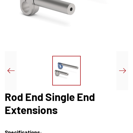
Rod End Single End
Extensions
Specifications
: