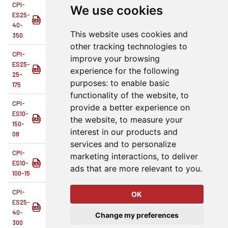
CPI-
We use cookies
ES25-
1.18
13.78
40 mm
1.57
Single End 
40-
This website uses cookies and
350
other tracking technologies to
CPI-
improve your browsing
ES25-
experience for the following
Single End 
25-
purposes:
to enable basic
175
functionality of the website
,
to
CPI-
provide a better experience on
ES10-
the website
,
to measure your
0.8
8
1.50 in
1.50
Single End 
150-
interest in our products and
08
services and to personalize
CPI-
marketing interactions
,
to deliver
ES10-
1.24
15
1.00 in
1.00
Single End 
ads that are more relevant to you
.
100-15
CPI-
OK
ES25-
1.04
11.81
40 mm
1.57
Single End 
40-
Change my preferences
300