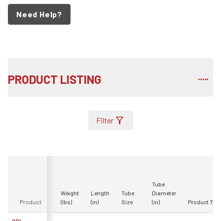
Need Help?
PRODUCT LISTING
Filter
Tube
Weight
Length
Tube
Diameter
Product
(lbs)
(in)
Size
(in)
Product Typ